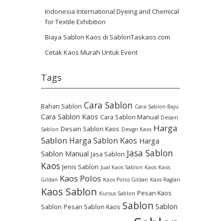
Indonesia International Dyeing and Chemical
for Textile Exhibition
Biaya Sablon Kaos di SablonTaskaos.com
Cetak Kaos Murah Untuk Event
Tags
Cara Sablon
Bahan Sablon
Cara Sablon Baju
Cara Sablon Kaos
Cara Sablon Manual
Desain
Harga
Desain Sablon Kaos
Sablon
Design Kaos
Sablon
Harga Sablon Kaos
Harga
Jasa Sablon
Sablon Manual
Jasa Sablon
Kaos
Jenis Sablon
Jual Kaos Sablon
Kaos
Kaos
Kaos Polos
Gildan
Kaos Polos Gildan
Kaos Raglan
Kaos Sablon
Pesan Kaos
Kursus Sablon
Sablon
Sablon
Sablon
Pesan Sablon Kaos