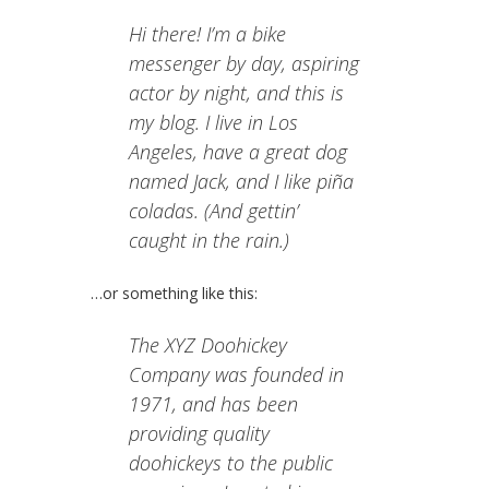
Hi there! I’m a bike
messenger by day, aspiring
actor by night, and this is
my blog. I live in Los
Angeles, have a great dog
named Jack, and I like piña
coladas. (And gettin’
caught in the rain.)
…or something like this:
The XYZ Doohickey
Company was founded in
1971, and has been
providing quality
doohickeys to the public