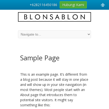
+6282116450186
Hubungi Kami
Sample Page
This is an example page. It’s different from
a blog post because it will stay in one place
and will show up in your site navigation (in
most themes). Most people start with an
About page that introduces them to
potential site visitors. It might say
something like this: