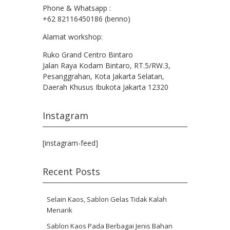
Phone & Whatsapp :
+62 82116450186 (benno)
Alamat workshop:
Ruko Grand Centro Bintaro
Jalan Raya Kodam Bintaro, RT.5/RW.3,
Pesanggrahan, Kota Jakarta Selatan,
Daerah Khusus Ibukota Jakarta 12320
Instagram
[instagram-feed]
Recent Posts
Selain Kaos, Sablon Gelas Tidak Kalah
Menarik
Sablon Kaos Pada Berbagai Jenis Bahan