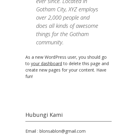
ever since. Located in
Gotham City, XYZ employs
over 2,000 people and
does all kinds of awesome
things for the Gotham
community.
As a new WordPress user, you should go
to
your dashboard
to delete this page and
create new pages for your content. Have
fun!
Hubungi Kami
Email : blonsablon@gmail.com